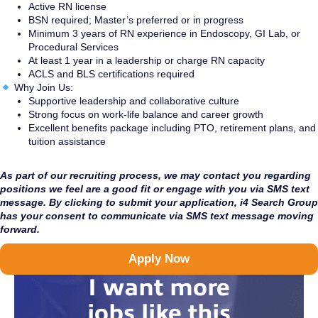
Active RN license
BSN required; Master’s preferred or in progress
Minimum 3 years of RN experience in Endoscopy, GI Lab, or
Procedural Services
At least 1 year in a leadership or charge RN capacity
ACLS and BLS certifications required
Why Join Us:
Supportive leadership and collaborative culture
Strong focus on work-life balance and career growth
Excellent benefits package including PTO, retirement plans, and
tuition assistance
As part of our recruiting process, we may contact you regarding
positions we feel are a good fit or engage with you via SMS text
message. By clicking to submit your application, i4 Search Group
has your consent to communicate via SMS text message moving
forward.
Apply Now
I want more
jobs like this