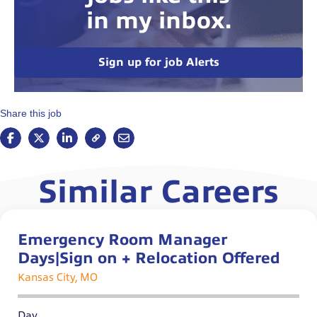
in my inbox.
Sign up for job Alerts
Share this job
Similar Careers
Emergency Room Manager
Days|Sign on + Relocation Offered
Kansas City, MO
Day