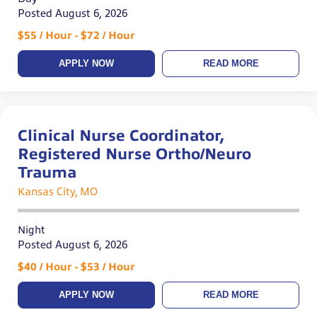
Posted August 6, 2026
$55 / Hour - $72 / Hour
APPLY NOW
READ MORE
Clinical Nurse Coordinator,
Registered Nurse Ortho/Neuro
Trauma
Kansas City, MO
Night
Posted August 6, 2026
$40 / Hour - $53 / Hour
APPLY NOW
READ MORE