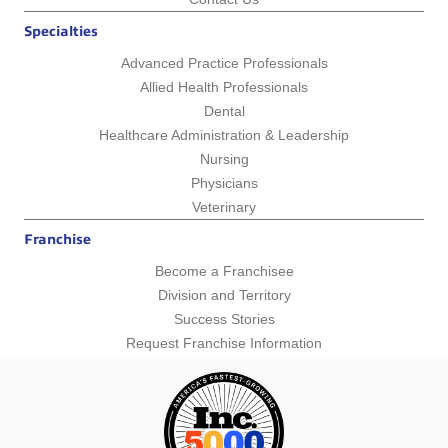
Specialties
Advanced Practice Professionals
Allied Health Professionals
Dental
Healthcare Administration & Leadership
Nursing
Physicians
Veterinary
Franchise
Become a Franchisee
Division and Territory
Success Stories
Request Franchise Information