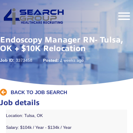
Endoscopy Manager RN- Tulsa,
OK + $10K Relocation
Job ID:
3373458
Posted:
2 weeks ago
BACK TO JOB SEARCH
Job details
Location: Tulsa, OK
Salary:
$104k / Year - $134k / Year