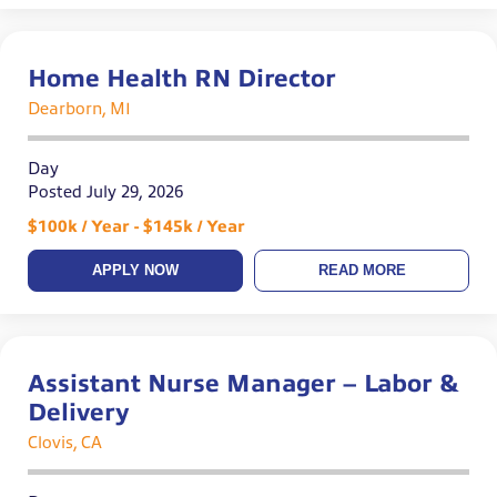
Home Health RN Director
Dearborn, MI
Day
Posted July 29, 2026
$100k / Year - $145k / Year
APPLY NOW
READ MORE
Assistant Nurse Manager – Labor &
Delivery
Clovis, CA