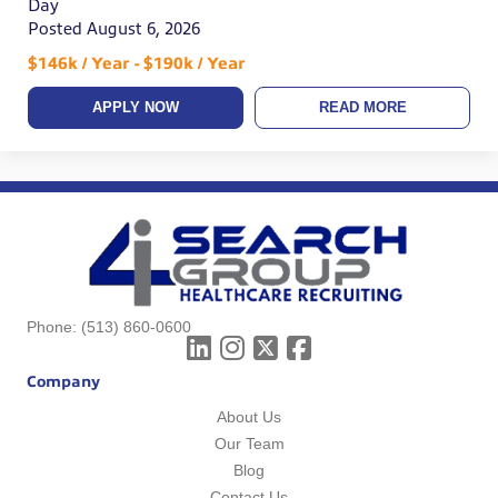
Day
Posted August 6, 2026
$146k / Year - $190k / Year
APPLY NOW
READ MORE
Phone:
(513) 860-0600
Company
About Us
Our Team
Blog
Contact Us