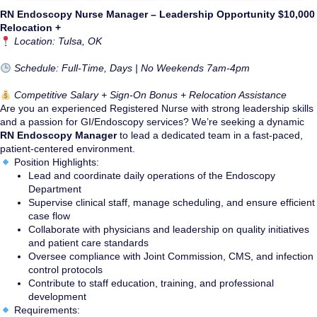
RN Endoscopy Nurse Manager – Leadership Opportunity $10,000
Relocation +
Location: Tulsa, OK
Schedule: Full-Time, Days | No Weekends 7am-4pm
Competitive Salary + Sign-On Bonus + Relocation Assistance
Are you an experienced Registered Nurse with strong leadership skills
and a passion for GI/Endoscopy services? We’re seeking a dynamic
RN Endoscopy Manager
to lead a dedicated team in a fast-paced,
patient-centered environment.
Position Highlights:
Lead and coordinate daily operations of the Endoscopy
Department
Supervise clinical staff, manage scheduling, and ensure efficient
case flow
Collaborate with physicians and leadership on quality initiatives
and patient care standards
Oversee compliance with Joint Commission, CMS, and infection
control protocols
Contribute to staff education, training, and professional
development
Requirements: