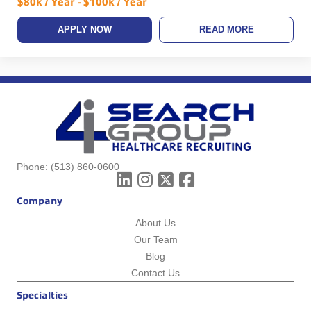
$80k / Year - $100k / Year
APPLY NOW
READ MORE
Phone:
(513) 860-0600
Company
About Us
Our Team
Blog
Contact Us
Specialties