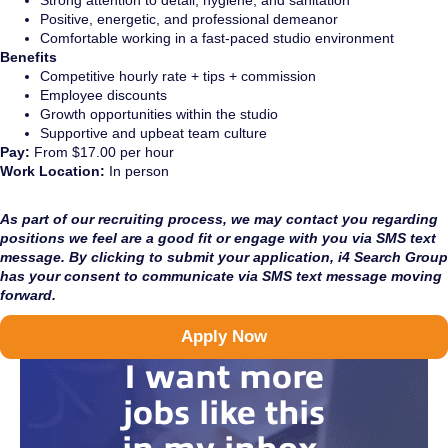
Strong attention to detail, hygiene, and sanitation
Positive, energetic, and professional demeanor
Comfortable working in a fast-paced studio environment
Benefits
Competitive hourly rate + tips + commission
Employee discounts
Growth opportunities within the studio
Supportive and upbeat team culture
Pay:
From $17.00 per hour
Work Location:
In person
As part of our recruiting process, we may contact you regarding
positions we feel are a good fit or engage with you via SMS text
message. By clicking to submit your application, i4 Search Group
has your consent to communicate via SMS text message moving
forward.
Apply Now
I want more
jobs like this