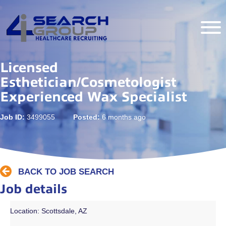
Licensed
Esthetician/Cosmetologist
Experienced Wax Specialist
Job ID:
3499055
Posted:
6 months ago
BACK TO JOB SEARCH
Job details
Location: Scottsdale, AZ