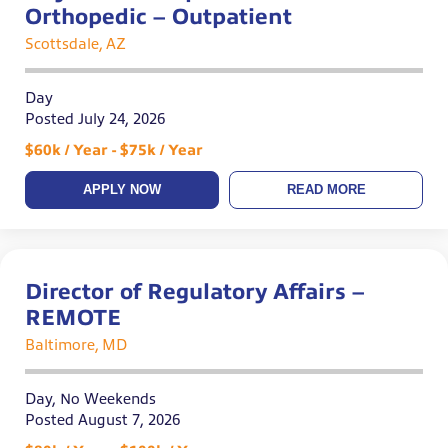
Orthopedic – Outpatient
Scottsdale, AZ
Day
Posted July 24, 2026
$60k / Year - $75k / Year
APPLY NOW
READ MORE
Director of Regulatory Affairs –
REMOTE
Baltimore, MD
Day, No Weekends
Posted August 7, 2026