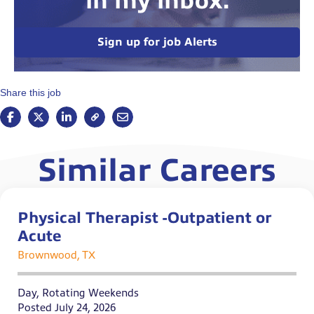
in my inbox.
Sign up for job Alerts
Share this job
Similar Careers
Physical Therapist -Outpatient or
Acute
Brownwood, TX
Day, Rotating Weekends
Posted July 24, 2026