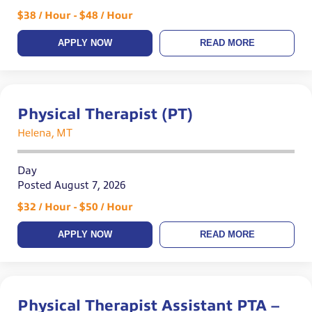
$38 / Hour - $48 / Hour
APPLY NOW
READ MORE
Physical Therapist (PT)
Helena, MT
Day
Posted August 7, 2026
$32 / Hour - $50 / Hour
APPLY NOW
READ MORE
Physical Therapist Assistant PTA –