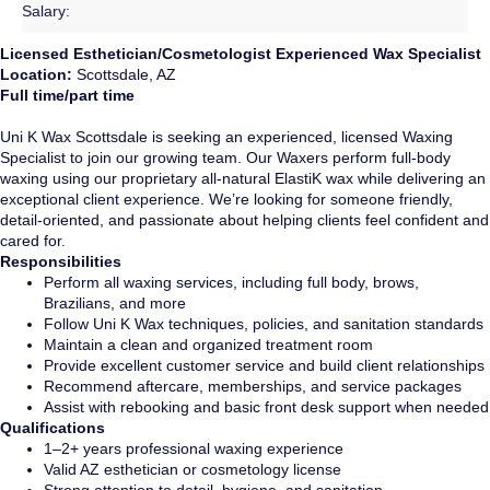
Salary:
Licensed Esthetician/Cosmetologist Experienced Wax Specialist
Location:
Scottsdale, AZ
Full time/part time
Uni K Wax Scottsdale is seeking an experienced, licensed Waxing
Specialist to join our growing team. Our Waxers perform full-body
waxing using our proprietary all-natural ElastiK wax while delivering an
exceptional client experience. We’re looking for someone friendly,
detail-oriented, and passionate about helping clients feel confident and
cared for.
Responsibilities
Perform all waxing services, including full body, brows,
Brazilians, and more
Follow Uni K Wax techniques, policies, and sanitation standards
Maintain a clean and organized treatment room
Provide excellent customer service and build client relationships
Recommend aftercare, memberships, and service packages
Assist with rebooking and basic front desk support when needed
Qualifications
1–2+ years professional waxing experience
Valid AZ esthetician or cosmetology license