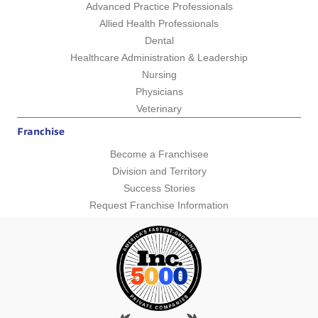
Advanced Practice Professionals
Allied Health Professionals
Dental
Healthcare Administration & Leadership
Nursing
Physicians
Veterinary
Franchise
Become a Franchisee
Division and Territory
Success Stories
Request Franchise Information