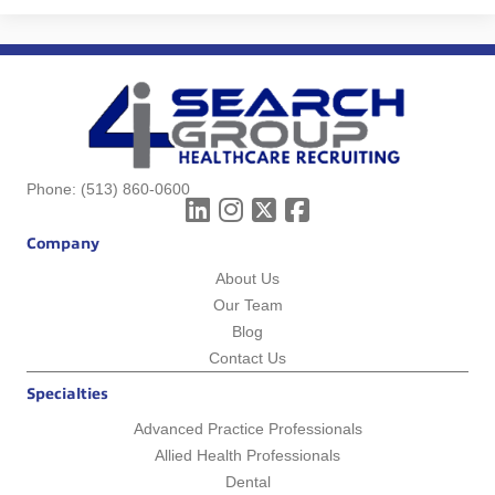
Phone:
(513) 860-0600
Company
About Us
Our Team
Blog
Contact Us
Specialties
Advanced Practice Professionals
Allied Health Professionals
Dental