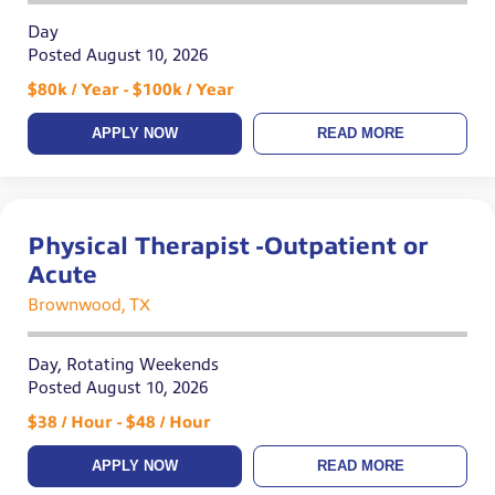
Day
Posted August 10, 2026
$80k / Year - $100k / Year
APPLY NOW
READ MORE
Physical Therapist -Outpatient or
Acute
Brownwood, TX
Day, Rotating Weekends
Posted August 10, 2026
$38 / Hour - $48 / Hour
APPLY NOW
READ MORE