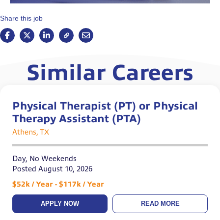
Share this job
Similar Careers
Physical Therapist (PT) or Physical
Therapy Assistant (PTA)
Athens, TX
Day, No Weekends
Posted August 10, 2026
$52k / Year - $117k / Year
APPLY NOW
READ MORE