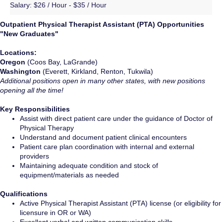
Salary:
$26 / Hour - $35 / Hour
Outpatient Physical Therapist Assistant (PTA) Opportunities
"New Graduates"
Locations:
Oregon
(Coos Bay, LaGrande)
Washington
(Everett, Kirkland, Renton, Tukwila)
Additional positions open in many other states, with new positions
opening all the time!
Key Responsibilities
Assist with direct patient care under the guidance of Doctor of
Physical Therapy
Understand and document patient clinical encounters
Patient care plan coordination with internal and external
providers
Maintaining adequate condition and stock of
equipment/materials as needed
Qualifications
Active Physical Therapist Assistant (PTA) license (or eligibility for
licensure in OR or WA)