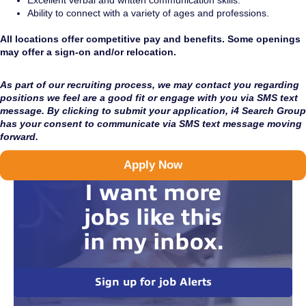
Excellent verbal and written communication skills.
Ability to connect with a variety of ages and professions.
All locations offer competitive pay and benefits. Some openings
may offer a sign-on and/or relocation.
As part of our recruiting process, we may contact you regarding
positions we feel are a good fit or engage with you via SMS text
message. By clicking to submit your application, i4 Search Group
has your consent to communicate via SMS text message moving
forward.
Apply Now
I want more
jobs like this
in my inbox.
Sign up for job Alerts