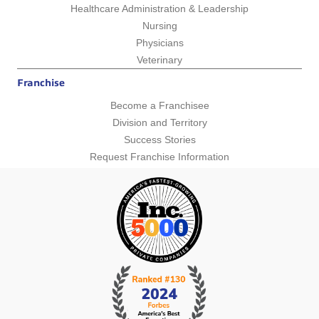
Healthcare Administration & Leadership
Nursing
Physicians
Veterinary
Franchise
Become a Franchisee
Division and Territory
Success Stories
Request Franchise Information