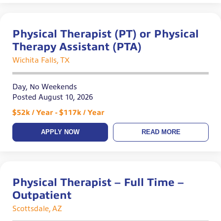
Physical Therapist (PT) or Physical
Therapy Assistant (PTA)
Wichita Falls, TX
Day, No Weekends
Posted August 10, 2026
$52k / Year - $117k / Year
APPLY NOW
READ MORE
Physical Therapist – Full Time –
Outpatient
Scottsdale, AZ