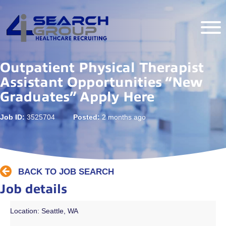
Outpatient Physical Therapist
Assistant Opportunities “New
Graduates” Apply Here
Job ID:
3525704
Posted:
2 months ago
BACK TO JOB SEARCH
Job details
Location: Seattle, WA