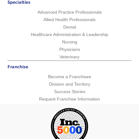
Specialties
Advanced Practice Professionals
Allied Health Professionals
Dental
Healthcare Administration & Leadership
Nursing
Physicians
Veterinary
Franchise
Become a Franchisee
Division and Territory
Success Stories
Request Franchise Information