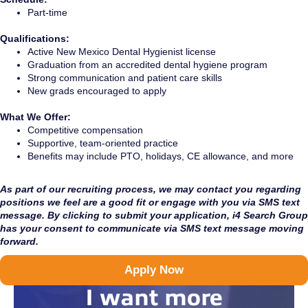
Part-time
Qualifications:
Active New Mexico Dental Hygienist license
Graduation from an accredited dental hygiene program
Strong communication and patient care skills
New grads encouraged to apply
What We Offer:
Competitive compensation
Supportive, team-oriented practice
Benefits may include PTO, holidays, CE allowance, and more
As part of our recruiting process, we may contact you regarding
positions we feel are a good fit or engage with you via SMS text
message. By clicking to submit your application, i4 Search Group
has your consent to communicate via SMS text message moving
forward.
Apply Now
I want more