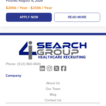
Posted August 6, 2026
$200k / Year - $250k / Year
APPLY NOW
READ MORE
Phone:
(513) 860-0600
Company
About Us
Our Team
Blog
Contact Us