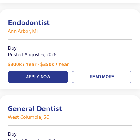
Endodontist
Ann Arbor, MI
Day
Posted August 6, 2026
$300k / Year - $350k / Year
APPLY NOW
READ MORE
General Dentist
West Columbia, SC
Day