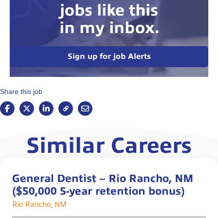
jobs like this
in my inbox.
Sign up for job Alerts
Share this job
Similar Careers
General Dentist – Rio Rancho, NM
($50,000 5-year retention bonus)
Rio Rancho, NM