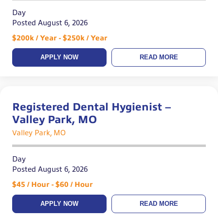
Day
Posted August 6, 2026
$200k / Year - $250k / Year
APPLY NOW
READ MORE
Registered Dental Hygienist –
Valley Park, MO
Valley Park, MO
Day
Posted August 6, 2026
$45 / Hour - $60 / Hour
APPLY NOW
READ MORE