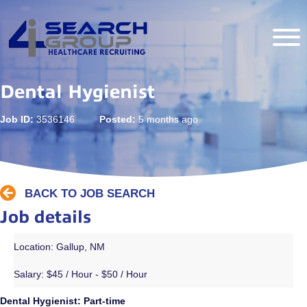
Dental Hygienist
Job ID:
3536146
Posted:
5 months ago
BACK TO JOB SEARCH
Job details
Location: Gallup, NM
Salary:
$45 / Hour - $50 / Hour
Dental Hygienist: Part-time