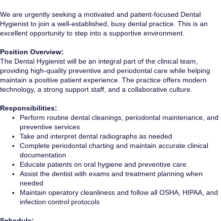
We are urgently seeking a motivated and patient-focused Dental
Hygienist to join a well-established, busy dental practice. This is an
excellent opportunity to step into a supportive environment.
Position Overview:
The Dental Hygienist will be an integral part of the clinical team,
providing high-quality preventive and periodontal care while helping
maintain a positive patient experience. The practice offers modern
technology, a strong support staff, and a collaborative culture.
Responsibilities:
Perform routine dental cleanings, periodontal maintenance, and
preventive services
Take and interpret dental radiographs as needed
Complete periodontal charting and maintain accurate clinical
documentation
Educate patients on oral hygiene and preventive care
Assist the dentist with exams and treatment planning when
needed
Maintain operatory cleanliness and follow all OSHA, HIPAA, and
infection control protocols
Schedule: