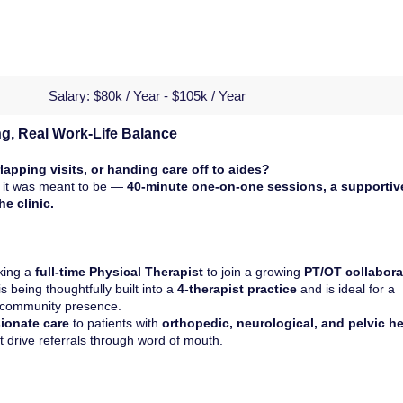
Salary:
$80k / Year - $105k / Year
ng, Real Work-Life Balance
lapping visits, or handing care off to aides?
ay it was meant to be —
40-minute one-on-one sessions, a supportiv
e clinic.
king a
full-time Physical Therapist
to join a growing
PT/OT collabora
 is being thoughtfully built into a
4-therapist practice
and is ideal for a
d community presence.
ionate care
to patients with
orthopedic, neurological, and pelvic he
t drive referrals through word of mouth.