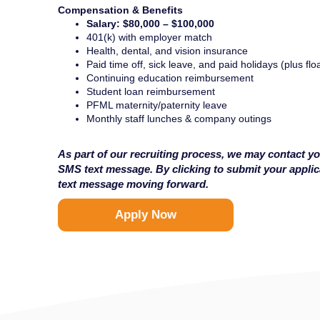
Compensation & Benefits
Salary: $80,000 – $100,000
401(k) with employer match
Health, dental, and vision insurance
Paid time off, sick leave, and paid holidays (plus flo
Continuing education reimbursement
Student loan reimbursement
PFML maternity/paternity leave
Monthly staff lunches & company outings
As part of our recruiting process, we may contact yo
SMS text message. By clicking to submit your appli
text message moving forward.
Apply Now