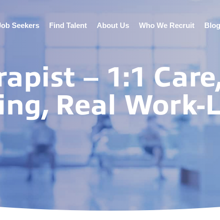
Job Seekers
Find Talent
About Us
Who We Recruit
Blo
apist – 1:1 Care
ng, Real Work-L