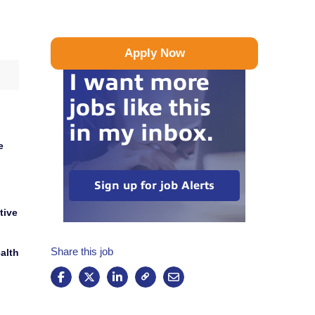
Apply Now
I want more
jobs like this
in my inbox.
e
Sign up for job Alerts
tive
Share this job
alth