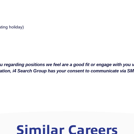
ating holiday)
u regarding positions we feel are a good fit or engage with you v
cation, i4 Search Group has your consent to communicate via S
Similar Careers