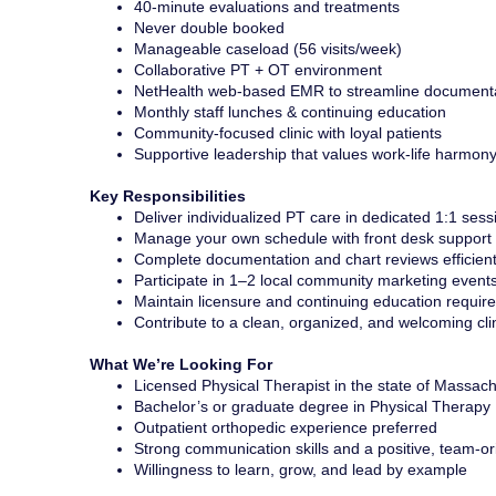
40-minute evaluations and treatments
Never double booked
Manageable caseload (56 visits/week)
Collaborative PT + OT environment
NetHealth web-based EMR to streamline document
Monthly staff lunches & continuing education
Community-focused clinic with loyal patients
Supportive leadership that values work-life harmon
Key Responsibilities
Deliver individualized PT care in dedicated 1:1 sess
Manage your own schedule with front desk support a
Complete documentation and chart reviews efficient
Participate in 1–2 local community marketing event
Maintain licensure and continuing education requir
Contribute to a clean, organized, and welcoming cl
What We’re Looking For
Licensed Physical Therapist in the state of Massac
Bachelor’s or graduate degree in Physical Therapy
Outpatient orthopedic experience preferred
Strong communication skills and a positive, team-o
Willingness to learn, grow, and lead by example