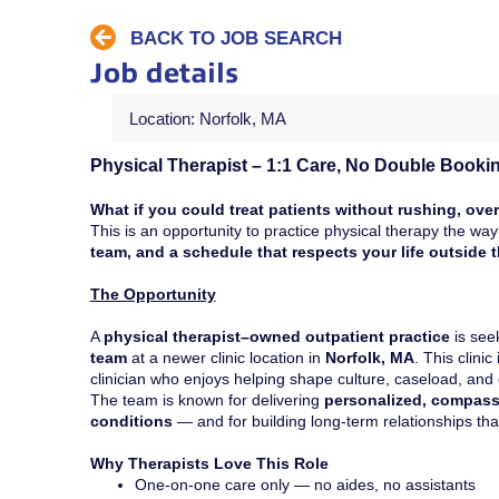
BACK TO JOB SEARCH
Job details
Location: Norfolk, MA
Physical Therapist – 1:1 Care, No Double Booki
What if you could treat patients without rushing, over
This is an opportunity to practice physical therapy the w
team, and a schedule that respects your life outside th
The Opportunity
A
physical therapist–owned outpatient practice
is see
team
at a newer clinic location in
Norfolk, MA
. This clinic
clinician who enjoys helping shape culture, caseload, an
The team is known for delivering
personalized, compass
conditions
— and for building long-term relationships tha
Why Therapists Love This Role
One-on-one care only — no aides, no assistants