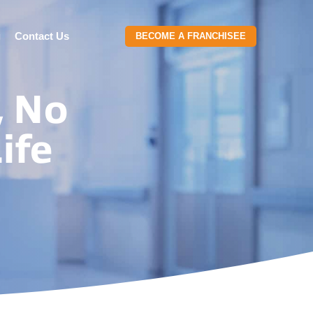
g
Contact Us
BECOME A FRANCHISEE
, No
ife