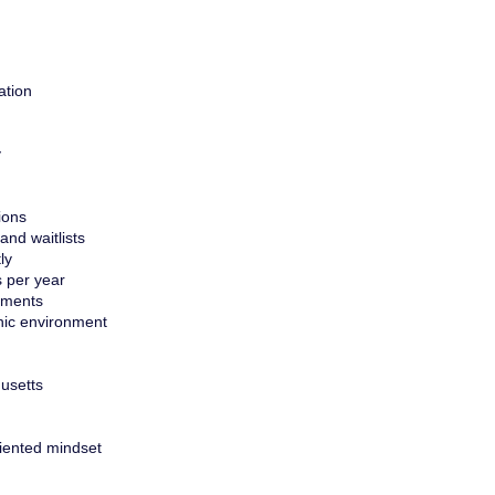
ation
y
ions
nd waitlists
ly
s per year
ements
inic environment
husetts
riented mindset