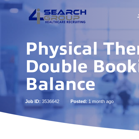
Physical Ther
Double Booki
Balance
Job ID:
3536642
Posted:
1 month ago