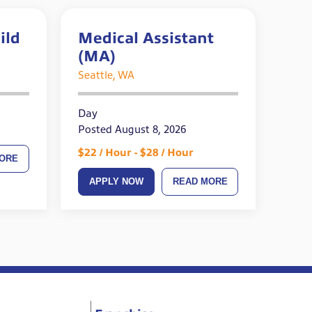
ild
Medical Assistant
(MA)
ired
Seattle, WA
Day
Posted August 8, 2026
$22 / Hour - $28 / Hour
ORE
APPLY NOW
READ MORE