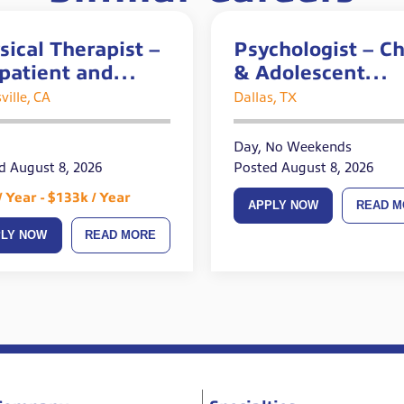
sical Therapist –
Psychologist – Ch
patient and
& Adolescent
te Openings
Experience Requ
ville, CA
Dallas, TX
Day, No Weekends
d August 8, 2026
Posted August 8, 2026
/ Year - $133k / Year
APPLY NOW
READ M
PLY NOW
READ MORE