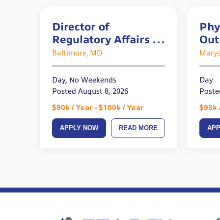
Director of
Phy
Regulatory Affairs –
Out
REMOTE
Acu
Baltimore, MD
Marys
Day, No Weekends
Day
Posted August 8, 2026
Poste
$80k / Year - $100k / Year
$93k 
APPLY NOW
READ MORE
AP