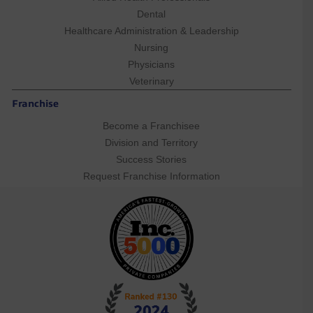
Dental
Healthcare Administration & Leadership
Nursing
Physicians
Veterinary
Franchise
Become a Franchisee
Division and Territory
Success Stories
Request Franchise Information