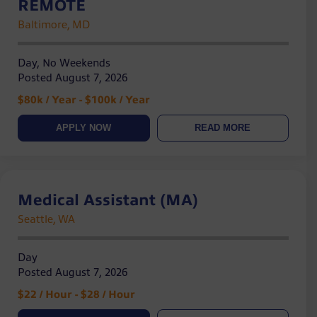
REMOTE
Baltimore, MD
Day, No Weekends
Posted August 7, 2026
$80k / Year - $100k / Year
APPLY NOW
READ MORE
Medical Assistant (MA)
Seattle, WA
Day
Posted August 7, 2026
$22 / Hour - $28 / Hour