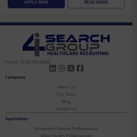
APPLY NOW
READ MORE
Phone:
(513) 860-0600
Company
About Us
Our Team
Blog
Contact Us
Specialties
Advanced Practice Professionals
Allied Health Professionals