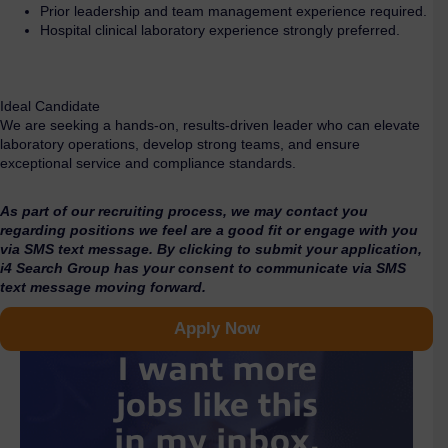
Prior leadership and team management experience required.
Hospital clinical laboratory experience strongly preferred.
Ideal Candidate
We are seeking a hands-on, results-driven leader who can elevate
laboratory operations, develop strong teams, and ensure
exceptional service and compliance standards.
As part of our recruiting process, we may contact you
regarding positions we feel are a good fit or engage with you
via SMS text message. By clicking to submit your application,
i4 Search Group has your consent to communicate via SMS
text message moving forward.
Apply Now
I want more
jobs like this
in my inbox.