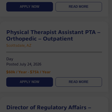
APPLY NOW
READ MORE
Physical Therapist Assistant PTA –
Orthopedic – Outpatient
Scottsdale, AZ
Day
Posted July 24, 2026
$60k / Year - $75k / Year
APPLY NOW
READ MORE
Director of Regulatory Affairs –