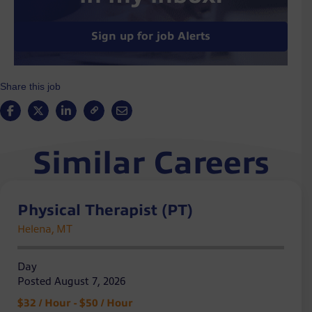
Sign up for job Alerts
Share this job
Similar Careers
Physical Therapist (PT)
Helena, MT
Day
Posted August 7, 2026
$32 / Hour - $50 / Hour