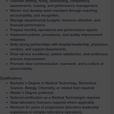
Oversee staffing, hiring, onboarding, competency
assessments, training, and performance management.
Mentor and develop team members through coaching,
accountability, and recognition.
Manage departmental budgets, resource utilization, and
financial performance.
Prepare monthly operational and performance reports.
Implement policies, procedures, and quality improvement
initiatives.
Build strong partnerships with hospital leadership, physicians,
vendors, and support departments.
Drive service excellence, patient satisfaction, and continuous
process improvement.
Promote clear communication, teamwork, and a culture of
accountability.
Qualifications
Bachelor’s Degree in Medical Technology, Biomedical
Science, Biology, Chemistry, or related field required.
Master’s Degree preferred.
National certification as a Medical Technologist required.
State laboratory licensure required where applicable.
Minimum 5+ years of progressive laboratory leadership
experience in complex laboratory operations.