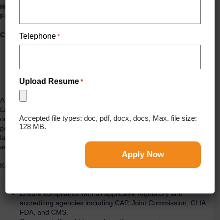
Hospital Laboratory Director
Full-Time | Days | No Weekends
Compensation & Benefits
Telephone
*
Base Salary: $100,000 – $140,000
Sign-On Bonus: $15,000
Annual Incentive Bonus: Up to 17.5%
Relocation assistance available on a case-by-case basis
Upload Resume
*
A respected acute care hospital is seeking an experienced Hospital
Laboratory Director to lead all laboratory operations, drive quality
Accepted file types: doc, pdf, docx, docs, Max. file size:
outcomes, ensure regulatory compliance, and build a high-
128 MB.
performing team. This is an excellent opportunity for a proven
laboratory leader who thrives in a fast-paced hospital environment
and is ready to make a measurable impact.
Key Responsibilities
Provide strategic and operational leadership for all laboratory
services.
Ensure compliance with all applicable regulatory and
accrediting agencies including CAP, Joint Commission, CLIA,
FDA, and CMS.