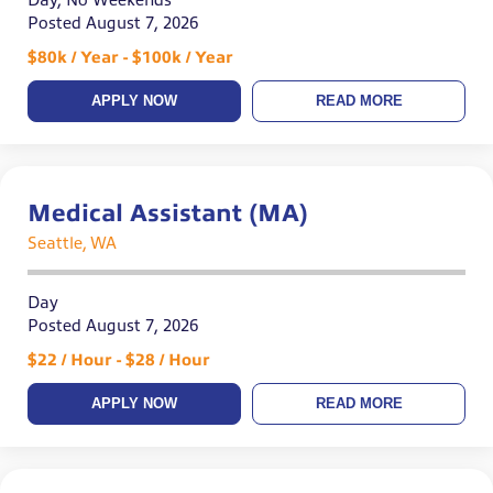
Day, No Weekends
Posted August 7, 2026
$80k / Year - $100k / Year
APPLY NOW
READ MORE
Medical Assistant (MA)
Seattle, WA
Day
Posted August 7, 2026
$22 / Hour - $28 / Hour
APPLY NOW
READ MORE