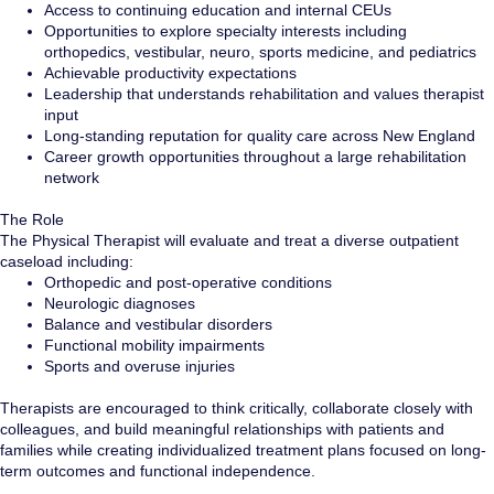
Access to continuing education and internal CEUs
Opportunities to explore specialty interests including
orthopedics, vestibular, neuro, sports medicine, and pediatrics
Achievable productivity expectations
Leadership that understands rehabilitation and values therapist
input
Long-standing reputation for quality care across New England
Career growth opportunities throughout a large rehabilitation
network
The Role
The Physical Therapist will evaluate and treat a diverse outpatient
caseload including:
Orthopedic and post-operative conditions
Neurologic diagnoses
Balance and vestibular disorders
Functional mobility impairments
Sports and overuse injuries
Therapists are encouraged to think critically, collaborate closely with
colleagues, and build meaningful relationships with patients and
families while creating individualized treatment plans focused on long-
term outcomes and functional independence.