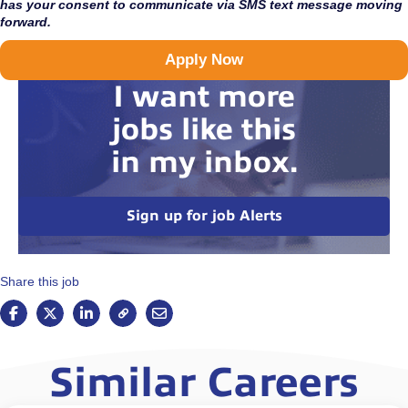
has your consent to communicate via SMS text message moving
forward.
Apply Now
I want more
jobs like this
in my inbox.
Sign up for job Alerts
Share this job
Similar Careers