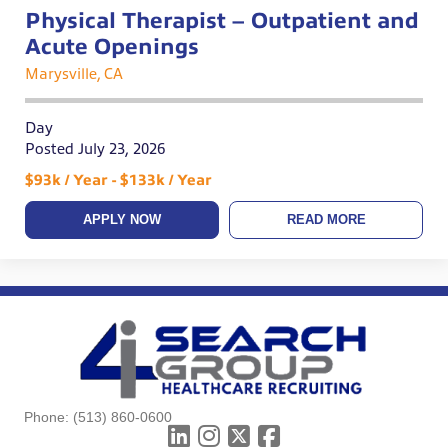
Physical Therapist – Outpatient and
Acute Openings
Marysville, CA
Day
Posted July 23, 2026
$93k / Year - $133k / Year
APPLY NOW
READ MORE
Phone:
(513) 860-0600