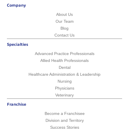
Company
About Us
Our Team
Blog
Contact Us
Specialties
Advanced Practice Professionals
Allied Health Professionals
Dental
Healthcare Administration & Leadership
Nursing
Physicians
Veterinary
Franchise
Become a Franchisee
Division and Territory
Success Stories