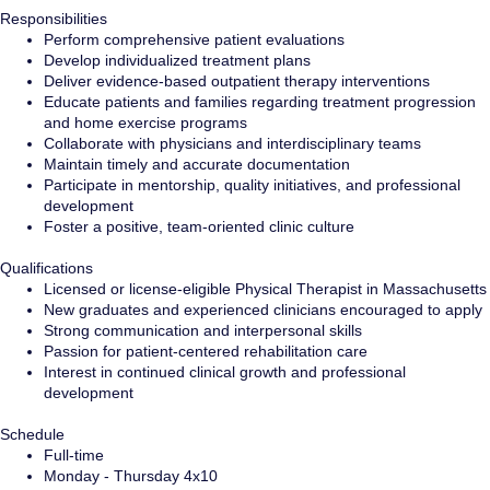
Responsibilities
Perform comprehensive patient evaluations
Develop individualized treatment plans
Deliver evidence-based outpatient therapy interventions
Educate patients and families regarding treatment progression
and home exercise programs
Collaborate with physicians and interdisciplinary teams
Maintain timely and accurate documentation
Participate in mentorship, quality initiatives, and professional
development
Foster a positive, team-oriented clinic culture
Qualifications
Licensed or license-eligible Physical Therapist in Massachusetts
New graduates and experienced clinicians encouraged to apply
Strong communication and interpersonal skills
Passion for patient-centered rehabilitation care
Interest in continued clinical growth and professional
development
Schedule
Full-time
Monday - Thursday 4x10