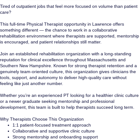
Tired of outpatient jobs that feel more focused on volume than patient
care?
This full-time Physical Therapist opportunity in Lawrence offers
something different — the chance to work in a collaborative
rehabilitation environment where therapists are supported, mentorship
is encouraged, and patient relationships still matter.
Join an established rehabilitation organization with a long-standing
reputation for clinical excellence throughout Massachusetts and
Southern New Hampshire. Known for strong therapist retention and a
genuinely team-oriented culture, this organization gives clinicians the
tools, support, and autonomy to deliver high-quality care without
feeling like just another number.
Whether you’re an experienced PT looking for a healthier clinic culture
or a newer graduate seeking mentorship and professional
development, this team is built to help therapists succeed long term.
Why Therapists Choose This Organization
1:1 patient-focused treatment approach
Collaborative and supportive clinic culture
Strong mentorship and onboarding support