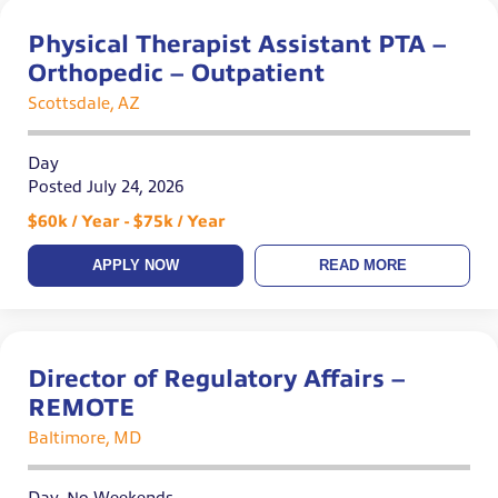
Physical Therapist Assistant PTA –
Orthopedic – Outpatient
Scottsdale, AZ
Day
Posted July 24, 2026
$60k / Year - $75k / Year
APPLY NOW
READ MORE
Director of Regulatory Affairs –
REMOTE
Baltimore, MD