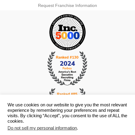
Request Franchise Information
We use cookies on our website to give you the most relevant
experience by remembering your preferences and repeat
visits. By clicking “Accept”, you consent to the use of ALL the
cookies.
© Copyright 2026 i4 Search Group - All Rights Reserved -
Privacy
Do not sell my personal information
.
Policy
- Staffing Websites By
Staffing Future