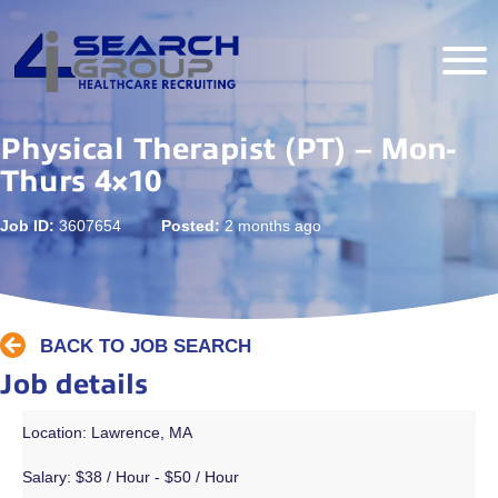
Physical Therapist (PT) – Mon-
Thurs 4×10
Job ID:
3607654
Posted:
2 months ago
BACK TO JOB SEARCH
Job details
Location: Lawrence, MA
Salary:
$38 / Hour - $50 / Hour