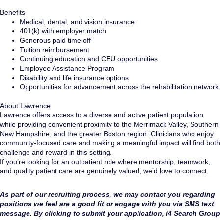
Benefits
Medical, dental, and vision insurance
401(k) with employer match
Generous paid time off
Tuition reimbursement
Continuing education and CEU opportunities
Employee Assistance Program
Disability and life insurance options
Opportunities for advancement across the rehabilitation network
About Lawrence
Lawrence offers access to a diverse and active patient population
while providing convenient proximity to the Merrimack Valley, Southern
New Hampshire, and the greater Boston region. Clinicians who enjoy
community-focused care and making a meaningful impact will find both
challenge and reward in this setting.
If you’re looking for an outpatient role where mentorship, teamwork,
and quality patient care are genuinely valued, we’d love to connect.
As part of our recruiting process, we may contact you regarding
positions we feel are a good fit or engage with you via SMS text
message. By clicking to submit your application, i4 Search Group