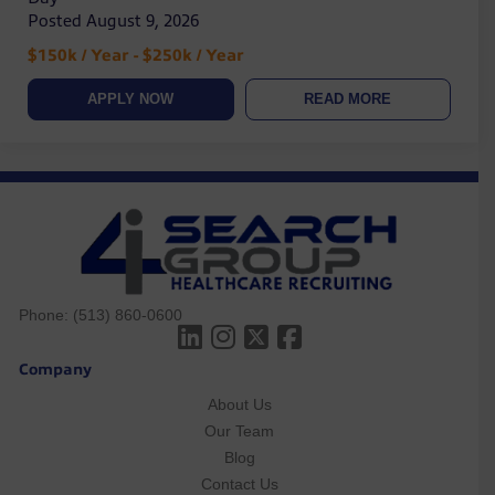
Posted August 9, 2026
$150k / Year - $250k / Year
APPLY NOW
READ MORE
Phone:
(513) 860-0600
Company
About Us
Our Team
Blog
Contact Us