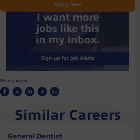
Apply Now
I want more
jobs like this
in my inbox.
Sign up for job Alerts
Share this job
Similar Careers
General Dentist