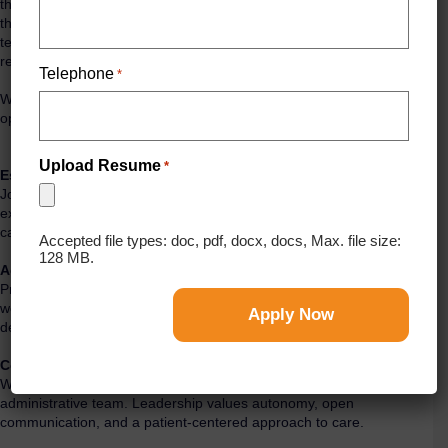
thriving, high-performing endodontic practice. This opportunity offers
the chance to deliver exceptional patient care in a modern,
technology-driven environment supported by a long-standing
referral base and a strong reputation within the community.
Telephone
*
We welcome candidates from across the U.S. and Canada who are
open to relocating to MI. U.S. licensure (or eligibility) is required.
Upload Resume
*
Established Practice
Join a well-established practice with a loyal referral network,
excellent patient satisfaction, and a consistent, high-volume
caseload across a diverse mix of procedures.
Accepted file types: doc, pdf, docx, docs, Max. file size:
128 MB.
Advanced Technology
Practice in a state-of-the-art setting equipped with CBCT, digital
workflows, advanced instrumentation, and modern operatories
designed to support efficiency, precision, and high-quality outcomes.
Collaborative Team Environment
Work alongside a supportive and experienced clinical and
administrative team. Leadership values autonomy, open
communication, and a patient-centered approach to care.