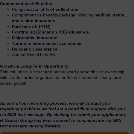
Compensation & Benefits
Compensation at
% of collections
Comprehensive benefits package including
medical, dental,
and vision insurance
Paid time off (PTO)
Continuing Education (CE) allowance
Malpractice insurance
Tuition reimbursement assistance
Relocation assistance
And additional benefits
Growth & Long-Term Opportunity
This role offers a structured path toward partnership or ownership
within a doctor-led organization for those interested in long-term
career growth.
As part of our recruiting process, we may contact you
regarding positions we feel are a good fit or engage with you
via SMS text message. By clicking to submit your application,
i4 Search Group has your consent to communicate via SMS
text message moving forward.