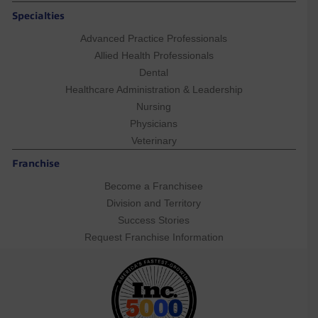
Specialties
Advanced Practice Professionals
Allied Health Professionals
Dental
Healthcare Administration & Leadership
Nursing
Physicians
Veterinary
Franchise
Become a Franchisee
Division and Territory
Success Stories
Request Franchise Information