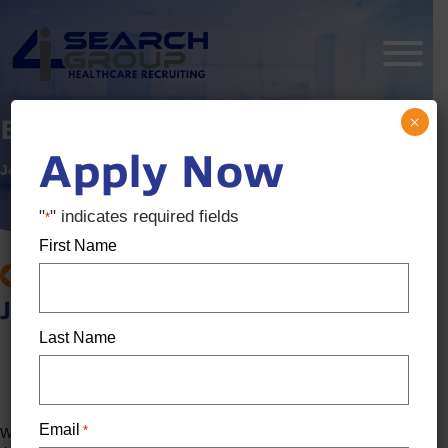
×
Endodontist
Apply Now
Job ID:
3608352
Posted:
2 months ago
"
" indicates required fields
*
First Name
BACK TO JOB SEARCH
Job details
Last Name
Location: Ann Arbor, MI
Salary:
$300k / Year - $350k / Year
Email
*
We are seeking a skilled and motivated Endodontist to join a