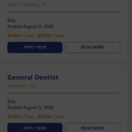
West Columbia, SC
Day
Posted August 9, 2026
$200k / Year - $250k / Year
APPLY NOW
READ MORE
General Dentist
Lawrence, KS
Day
Posted August 9, 2026
$200k / Year - $300k / Year
APPLY NOW
READ MORE