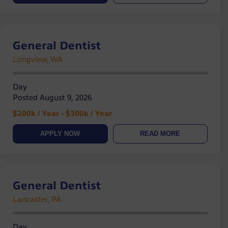
General Dentist
Longview, WA
Day
Posted August 9, 2026
$200k / Year - $300k / Year
APPLY NOW
READ MORE
General Dentist
Lancaster, PA
Day