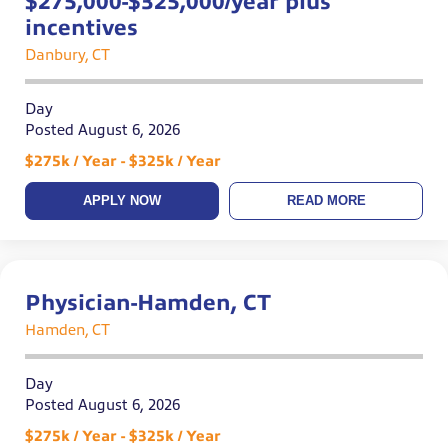
$275,000-$325,000/year plus
incentives
Danbury, CT
Day
Posted August 6, 2026
$275k / Year - $325k / Year
APPLY NOW
READ MORE
Physician-Hamden, CT
Hamden, CT
Day
Posted August 6, 2026
$275k / Year - $325k / Year