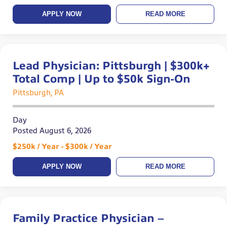
APPLY NOW
READ MORE
Lead Physician: Pittsburgh | $300k+
Total Comp | Up to $50k Sign-On
Pittsburgh, PA
Day
Posted August 6, 2026
$250k / Year - $300k / Year
APPLY NOW
READ MORE
Family Practice Physician –