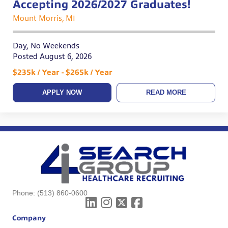
Accepting 2026/2027 Graduates!
Mount Morris, MI
Day, No Weekends
Posted August 6, 2026
$235k / Year - $265k / Year
APPLY NOW
READ MORE
Phone:
(513) 860-0600
Company