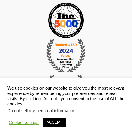
We use cookies on our website to give you the most relevant
experience by remembering your preferences and repeat
visits. By clicking “Accept”, you consent to the use of ALL the
cookies.
Do not sell my personal information
.
© Copyright 2026 i4 Search Group - All Rights Reserved -
Privacy
Policy
- Staffing Websites By
Staffing Future
Cookie settings
ACCEPT