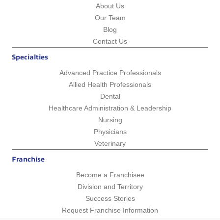
About Us
Our Team
Blog
Contact Us
Specialties
Advanced Practice Professionals
Allied Health Professionals
Dental
Healthcare Administration & Leadership
Nursing
Physicians
Veterinary
Franchise
Become a Franchisee
Division and Territory
Success Stories
Request Franchise Information