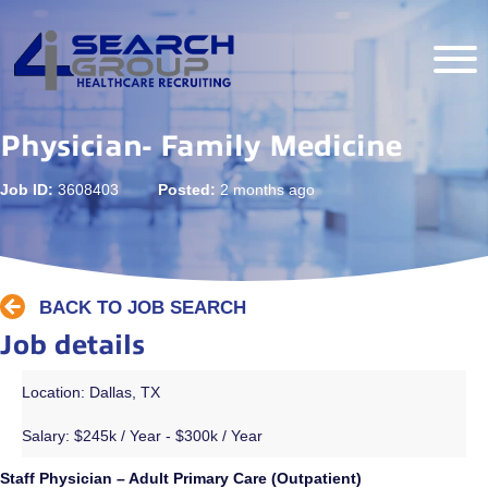
Physician- Family Medicine
Job ID:
3608403
Posted:
2 months ago
BACK TO JOB SEARCH
Job details
Location: Dallas, TX
Salary:
$245k / Year - $300k / Year
Staff Physician – Adult Primary Care (Outpatient)