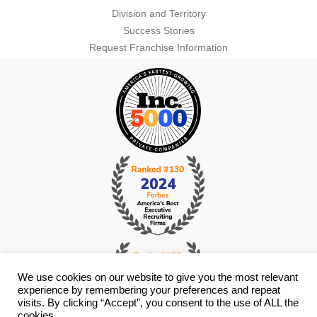
Division and Territory
Success Stories
Request Franchise Information
We use cookies on our website to give you the most relevant
experience by remembering your preferences and repeat
visits. By clicking “Accept”, you consent to the use of ALL the
cookies.