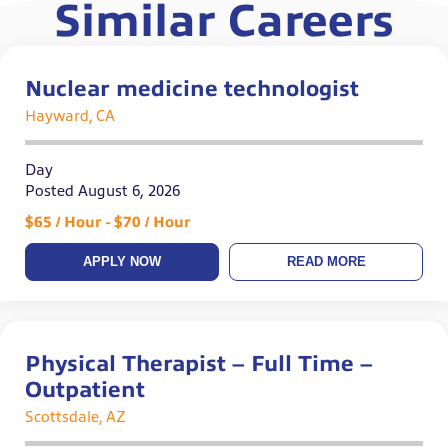
Similar Careers
Nuclear medicine technologist
Hayward, CA
Day
Posted August 6, 2026
$65 / Hour - $70 / Hour
APPLY NOW
READ MORE
Physical Therapist – Full Time –
Outpatient
Scottsdale, AZ