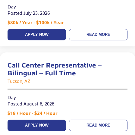
Day
Posted July 23, 2026
$80k / Year - $100k / Year
APPLY NOW
READ MORE
Call Center Representative –
Bilingual – Full Time
Tucson, AZ
Day
Posted August 6, 2026
$18 / Hour - $24 / Hour
APPLY NOW
READ MORE