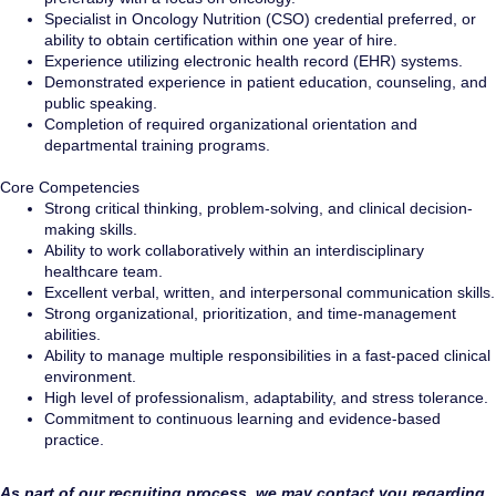
Specialist in Oncology Nutrition (CSO) credential preferred, or
ability to obtain certification within one year of hire.
Experience utilizing electronic health record (EHR) systems.
Demonstrated experience in patient education, counseling, and
public speaking.
Completion of required organizational orientation and
departmental training programs.
Core Competencies
Strong critical thinking, problem-solving, and clinical decision-
making skills.
Ability to work collaboratively within an interdisciplinary
healthcare team.
Excellent verbal, written, and interpersonal communication skills.
Strong organizational, prioritization, and time-management
abilities.
Ability to manage multiple responsibilities in a fast-paced clinical
environment.
High level of professionalism, adaptability, and stress tolerance.
Commitment to continuous learning and evidence-based
practice.
As part of our recruiting process, we may contact you regarding