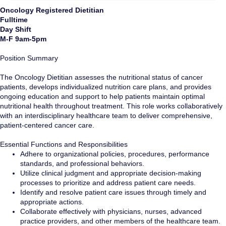
Oncology Registered Dietitian
Fulltime
Day Shift
M-F 9am-5pm
Position Summary
The Oncology Dietitian assesses the nutritional status of cancer
patients, develops individualized nutrition care plans, and provides
ongoing education and support to help patients maintain optimal
nutritional health throughout treatment. This role works collaboratively
with an interdisciplinary healthcare team to deliver comprehensive,
patient-centered cancer care.
Essential Functions and Responsibilities
Adhere to organizational policies, procedures, performance
standards, and professional behaviors.
Utilize clinical judgment and appropriate decision-making
processes to prioritize and address patient care needs.
Identify and resolve patient care issues through timely and
appropriate actions.
Collaborate effectively with physicians, nurses, advanced
practice providers, and other members of the healthcare team.