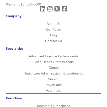
Phone:
(513) 860-0600
Company
About Us
Our Team
Blog
Contact Us
Specialties
Advanced Practice Professionals
Allied Health Professionals
Dental
Healthcare Administration & Leadership
Nursing
Physicians
Veterinary
Franchise
Become a Franchisee