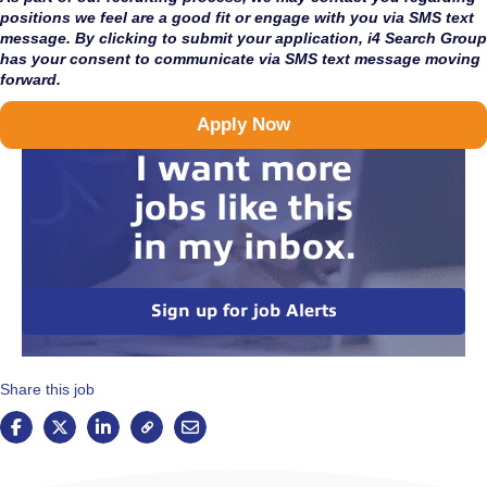
positions we feel are a good fit or engage with you via SMS text
message. By clicking to submit your application, i4 Search Group
has your consent to communicate via SMS text message moving
forward.
Apply Now
I want more
jobs like this
in my inbox.
Sign up for job Alerts
Share this job