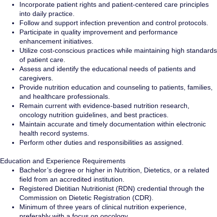
Incorporate patient rights and patient-centered care principles
into daily practice.
Follow and support infection prevention and control protocols.
Participate in quality improvement and performance
enhancement initiatives.
Utilize cost-conscious practices while maintaining high standards
of patient care.
Assess and identify the educational needs of patients and
caregivers.
Provide nutrition education and counseling to patients, families,
and healthcare professionals.
Remain current with evidence-based nutrition research,
oncology nutrition guidelines, and best practices.
Maintain accurate and timely documentation within electronic
health record systems.
Perform other duties and responsibilities as assigned.
Education and Experience Requirements
Bachelor’s degree or higher in Nutrition, Dietetics, or a related
field from an accredited institution.
Registered Dietitian Nutritionist (RDN) credential through the
Commission on Dietetic Registration (CDR).
Minimum of three years of clinical nutrition experience,
preferably with a focus on oncology.