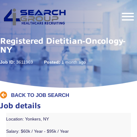
Registered Dietitian-Oncology-
NY
Job ID:
3611969
Posted:
1 month ago
BACK TO JOB SEARCH
Job details
Location: Yonkers, NY
Salary:
$60k / Year - $95k / Year