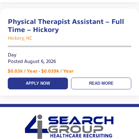
Physical Therapist Assistant – Full
Time – Hickory
Hickory, NC
Day
Posted August 6, 2026
$0.03k / Year - $0.039k / Year
APPLY NOW
READ MORE