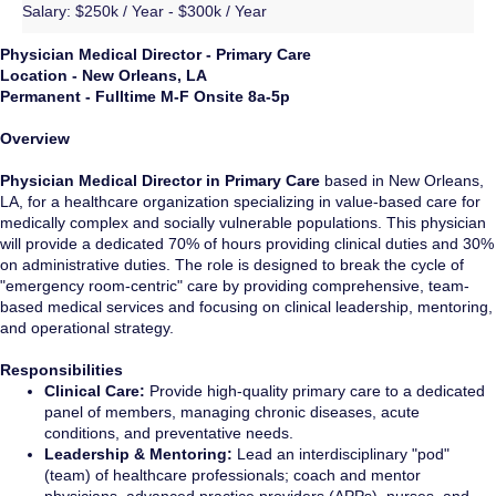
Salary:
$250k / Year - $300k / Year
Physician Medical Director - Primary Care
Location - New Orleans, LA
Permanent -
Fulltime M-F Onsite 8a-5p
Overview
Physician Medical Director in Primary Care
based in New Orleans,
LA, for a healthcare organization specializing in value-based care for
medically complex and socially vulnerable populations. This physician
will provide a dedicated 70% of hours providing clinical duties and 30%
on administrative duties. The role is designed to break the cycle of
"emergency room-centric" care by providing comprehensive, team-
based medical services and focusing on clinical leadership, mentoring,
and operational strategy.
Responsibilities
Clinical Care:
Provide high-quality primary care to a dedicated
panel of members, managing chronic diseases, acute
conditions, and preventative needs.
Leadership & Mentoring:
Lead an interdisciplinary "pod"
(team) of healthcare professionals; coach and mentor