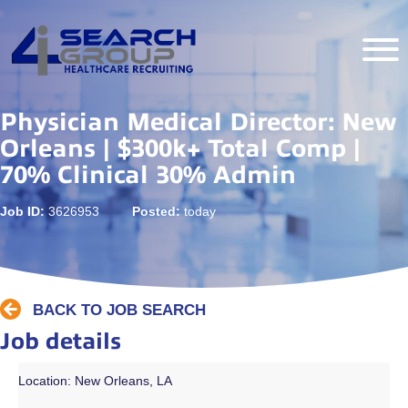
Physician Medical Director: New
Orleans | $300k+ Total Comp |
70% Clinical 30% Admin
Job ID:
3626953
Posted:
today
BACK TO JOB SEARCH
Job details
Location: New Orleans, LA