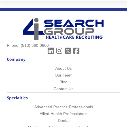
Phone:
(513) 860-0600
Company
About Us
Our Team
Blog
Contact Us
Specialties
Advanced Practice Professionals
Allied Health Professionals
Dental