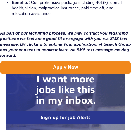
Benefits:
Comprehensive package including 401(k), dental,
health, vision, malpractice insurance, paid time off, and
relocation assistance.
As part of our recruiting process, we may contact you regarding
positions we feel are a good fit or engage with you via SMS text
message. By clicking to submit your application, i4 Search Group
has your consent to communicate via SMS text message moving
forward.
Apply Now
I want more
jobs like this
in my inbox.
Sign up for job Alerts