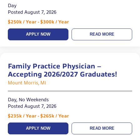
Day
Posted August 7, 2026
$250k / Year - $300k / Year
APPLY NOW
READ MORE
Family Practice Physician –
Accepting 2026/2027 Graduates!
Mount Morris, MI
Day, No Weekends
Posted August 7, 2026
$235k / Year - $265k / Year
APPLY NOW
READ MORE