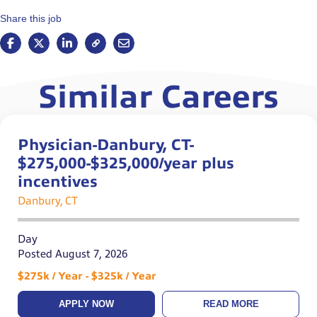
Share this job
Similar Careers
Physician-Danbury, CT-
$275,000-$325,000/year plus
incentives
Danbury, CT
Day
Posted August 7, 2026
$275k / Year - $325k / Year
APPLY NOW
READ MORE