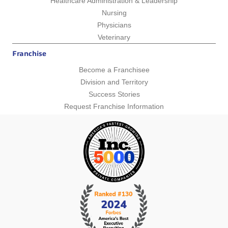
Healthcare Administration & Leadership
Nursing
Physicians
Veterinary
Franchise
Become a Franchisee
Division and Territory
Success Stories
Request Franchise Information