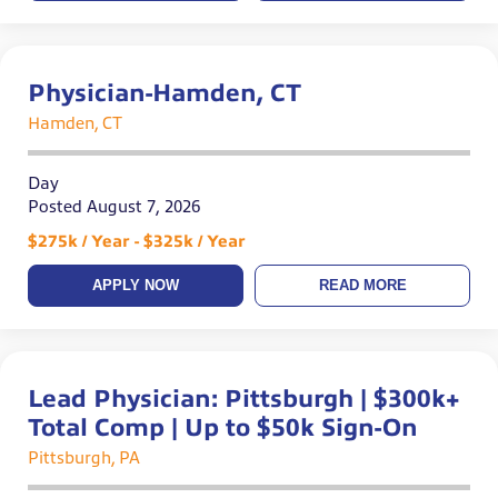
Physician-Hamden, CT
Hamden, CT
Day
Posted August 7, 2026
$275k / Year - $325k / Year
APPLY NOW
READ MORE
Lead Physician: Pittsburgh | $300k+
Total Comp | Up to $50k Sign-On
Pittsburgh, PA