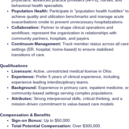
physicians, advanced practice providers (APPs), nurses, and
behavioral health specialists.
Population Health:
Participate in "population health huddles" to
achieve quality and utilization benchmarks and manage acute
exacerbations onsite to prevent unnecessary hospitalizations.
Collaboration:
Partner to shape clinical operations and
workflows; represent the organization in relationships with
community partners, hospitals, and payers.
Continuum Management:
Track member status across all care
settings (ER, hospital, home-based) to ensure stabilized
transitions of care.
Qualifications
Licensure:
Active, unrestricted medical license in Ohio.
Experience:
Prefer 5 years of clinical experience, including
experience leading interdisciplinary teams.
Background:
Experience in primary care, inpatient medicine, or
community-based settings serving complex populations.
Attributes:
Strong interpersonal skills, critical thinking, and a
mission-driven commitment to value-based care models.
Compensation & Benefits
Sign-on Bonus:
Up to $50,000.
Total Potential Compensation:
Over $300,000.