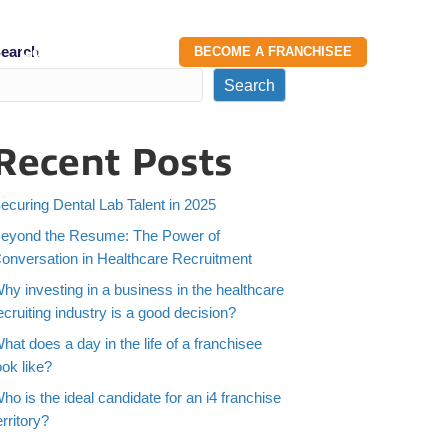
earch
g
Contact Us
BECOME A FRANCHISEE
Search
Recent Posts
ecuring Dental Lab Talent in 2025
eyond the Resume: The Power of
onversation in Healthcare Recruitment
hy investing in a business in the healthcare
ecruiting industry is a good decision?
hat does a day in the life of a franchisee
ook like?
ho is the ideal candidate for an i4 franchise
erritory?