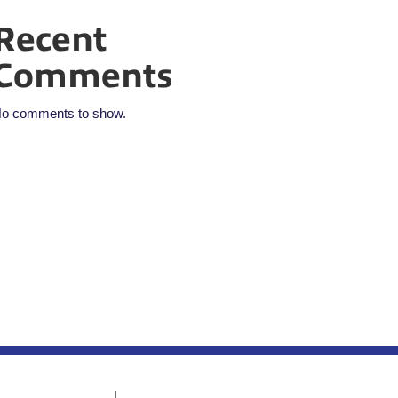
Recent
Comments
o comments to show.