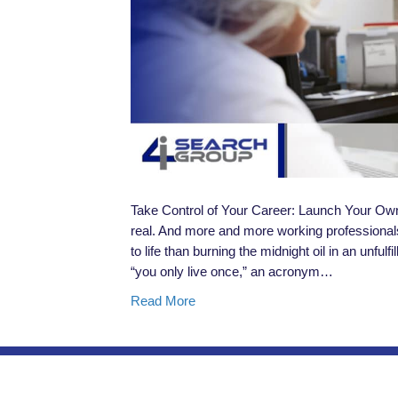
Take Control of Your Career: Launch Your Ow
real. And more and more working professionals 
to life than burning the midnight oil in an unfulf
“you only live once,” an acronym…
Read More