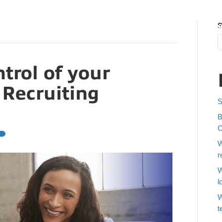
S
Job Seekers
Find Talent
About Us
Who We Recruit
Blo
trol of your
 Recruiting
S
B
C
W
r
W
l
W
t