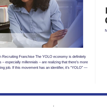
N
n Recruiting Franchise The YOLO economy is definitely
– especially millennials – are realizing that there’s more
illing job. If this movement has an identifier, it’s “YOLO” —