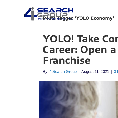
Posts Tagged ‘YOLO Economy’
YOLO! Take Con
Career: Open a
Franchise
By
i4 Search Group
|
August 11, 2021
|
0