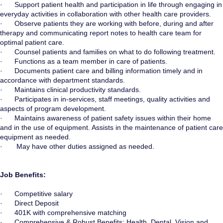
· Support patient health and participation in life through engaging in
everyday activities in collaboration with other health care providers.
· Observe patients they are working with before, during and after
therapy and communicating report notes to health care team for
optimal patient care.
· Counsel patients and families on what to do following treatment.
· Functions as a team member in care of patients.
· Documents patient care and billing information timely and in
accordance with department standards.
· Maintains clinical productivity standards.
· Participates in in-services, staff meetings, quality activities and
aspects of program development.
· Maintains awareness of patient safety issues within their home
and in the use of equipment. Assists in the maintenance of patient care
equipment as needed.
· May have other duties assigned as needed.
Job Benefits:
· Competitive salary
· Direct Deposit
· 401K with comprehensive matching
· Comprehensive & Robust Benefits: Health, Dental, Vision and