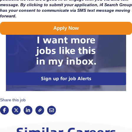
message. By clicking to submit your application, i4 Search Group
has your consent to communicate via SMS text message moving
forward.
Apply Now
I want more
jobs like this
in my inbox.
Sign up for job Alerts
Share this job