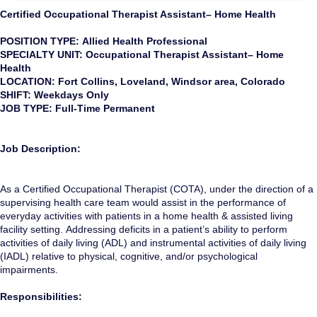
Certified Occupational Therapist Assistant– Home Health
POSITION TYPE: Allied Health Professional
SPECIALTY UNIT: Occupational Therapist Assistant– Home
Health
LOCATION: Fort Collins, Loveland, Windsor area, Colorado
SHIFT: Weekdays Only
JOB TYPE: Full-Time Permanent
Job Description:
As a Certified Occupational Therapist (COTA), under the direction of a
supervising health care team would assist in the performance of
everyday activities with patients in a home health & assisted living
facility setting. Addressing deficits in a patient’s ability to perform
activities of daily living (ADL) and instrumental activities of daily living
(IADL) relative to physical, cognitive, and/or psychological
impairments.
Responsibilities: