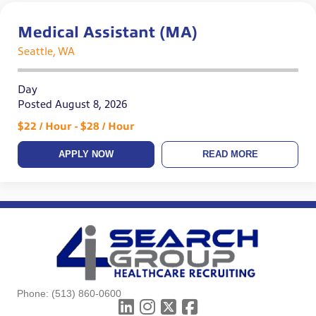
Medical Assistant (MA)
Seattle, WA
Day
Posted August 8, 2026
$22 / Hour - $28 / Hour
APPLY NOW
READ MORE
Phone:
(513) 860-0600