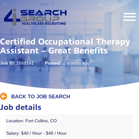
Certified Occupational Therapy
Assistant – Great Benefits
Job ID:
1569141
Posted:
2 months ago
BACK TO JOB SEARCH
Job details
Location: Fort Collins, CO
Salary:
$40 / Hour - $48 / Hour