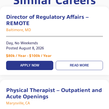
Similar Careers
Director of Regulatory Affairs –
REMOTE
Baltimore, MD
Day, No Weekends
Posted August 8, 2026
$80k / Year - $100k / Year
APPLY NOW
READ MORE
Physical Therapist – Outpatient and
Acute Openings
Marysville, CA