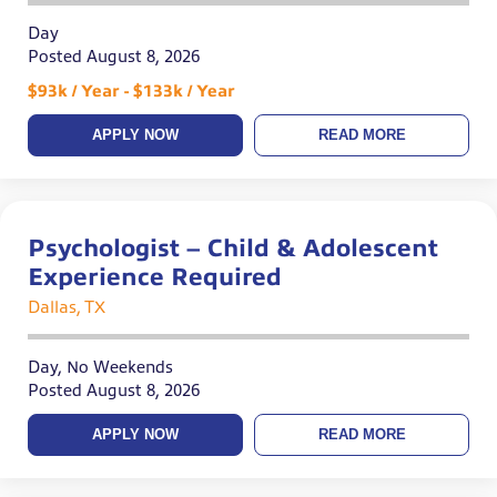
Day
Posted August 8, 2026
$93k / Year - $133k / Year
APPLY NOW
READ MORE
Psychologist – Child & Adolescent
Experience Required
Dallas, TX
Day, No Weekends
Posted August 8, 2026
APPLY NOW
READ MORE