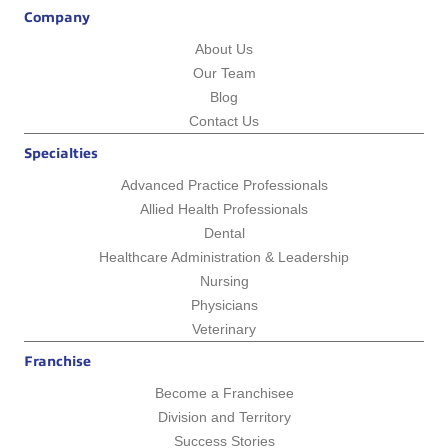
Company
About Us
Our Team
Blog
Contact Us
Specialties
Advanced Practice Professionals
Allied Health Professionals
Dental
Healthcare Administration & Leadership
Nursing
Physicians
Veterinary
Franchise
Become a Franchisee
Division and Territory
Success Stories