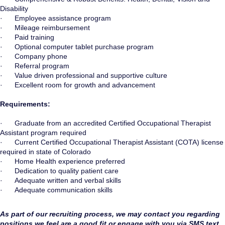
Disability
· Employee assistance program
· Mileage reimbursement
· Paid training
· Optional computer tablet purchase program
· Company phone
· Referral program
· Value driven professional and supportive culture
· Excellent room for growth and advancement
Requirements:
· Graduate from an accredited Certified Occupational Therapist
Assistant program required
· Current Certified Occupational Therapist Assistant (COTA) license
required in state of Colorado
· Home Health experience preferred
· Dedication to quality patient care
· Adequate written and verbal skills
· Adequate communication skills
As part of our recruiting process, we may contact you regarding
positions we feel are a good fit or engage with you via SMS text