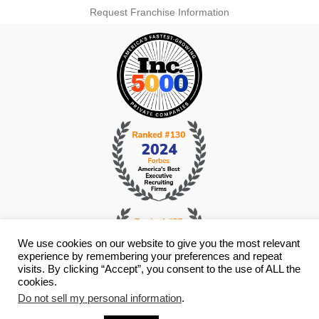
Request Franchise Information
We use cookies on our website to give you the most relevant
experience by remembering your preferences and repeat
visits. By clicking “Accept”, you consent to the use of ALL the
cookies.
Do not sell my personal information
.
© Copyright 2026 i4 Search Group - All Rights Reserved -
Privacy
Policy
- Staffing Websites By
Staffing Future