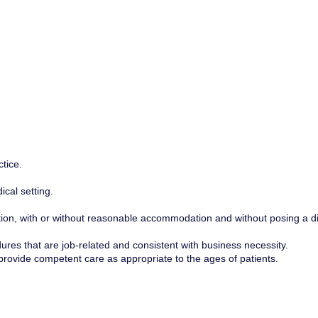
tice.
cal setting.
osition, with or without reasonable accommodation and without posing a di
edures that are job-related and consistent with business necessity.
 provide competent care as appropriate to the ages of patients.