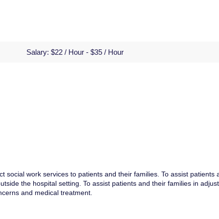
Salary:
$22 / Hour - $35 / Hour
t social work services to patients and their families. To assist patients
tside the hospital setting. To assist patients and their families in adjus
ncerns and medical treatment.