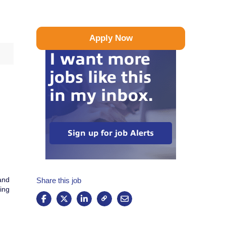
Apply Now
I want more
jobs like this
in my inbox.
Sign up for job Alerts
 and
Share this job
ting