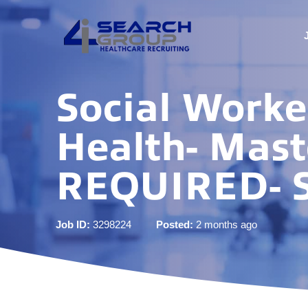
Social Work
Health- Mast
REQUIRED- S
Job ID:
3298224
Posted:
2 months ago