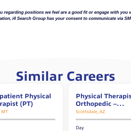
u regarding positions we feel are a good fit or engage with you v
cation, i4 Search Group has your consent to communicate via S
Similar Careers
patient Physical
Physical Therapis
rapist (PT)
Orthopedic –
Outpatient
, MT
Scottsdale, AZ
Day