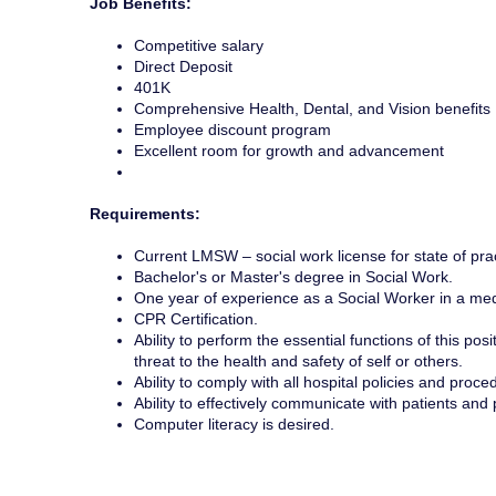
Job Benefits:
Competitive salary
Direct Deposit
401K
Comprehensive Health, Dental, and Vision benefits
Employee discount program
Excellent room for growth and advancement
Requirements:
Current LMSW – social work license for state of prac
Bachelor's or Master's degree in Social Work.
One year of experience as a Social Worker in a medi
CPR Certification.
Ability to perform the essential functions of this p
threat to the health and safety of self or others.
Ability to comply with all hospital policies and proc
Ability to effectively communicate with patients and
Computer literacy is desired.