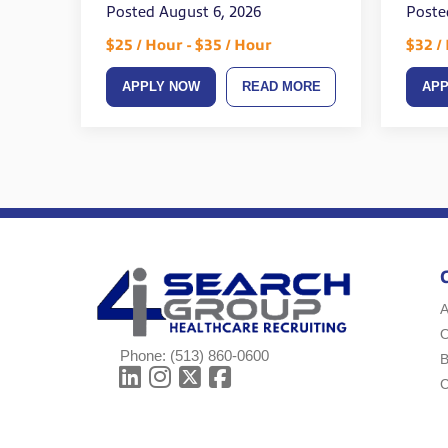
Posted August 6, 2026
Poste
$25 / Hour - $35 / Hour
$32 /
APPLY NOW
READ MORE
AP
A
Phone:
(513) 860-0600
B
C