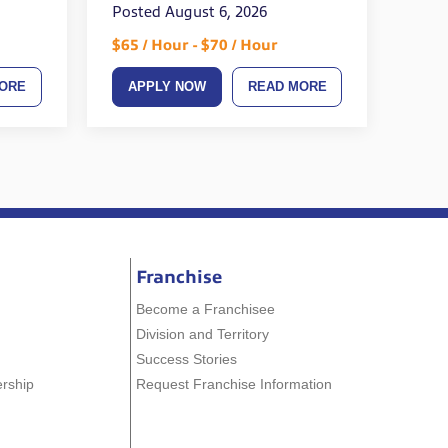
Posted August 6, 2026
$65 / Hour - $70 / Hour
ORE
APPLY NOW
READ MORE
Franchise
Become a Franchisee
Division and Territory
Success Stories
ership
Request Franchise Information