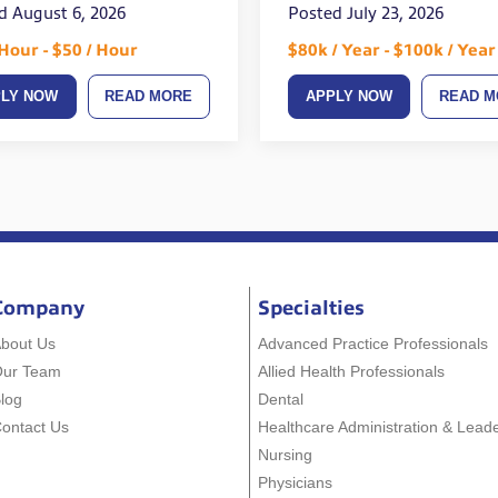
d August 6, 2026
Posted July 23, 2026
 Hour - $50 / Hour
$80k / Year - $100k / Year
PLY NOW
READ MORE
APPLY NOW
READ M
Company
Specialties
bout Us
Advanced Practice Professionals
Our Team
Allied Health Professionals
log
Dental
ontact Us
Healthcare Administration & Lead
Nursing
Physicians