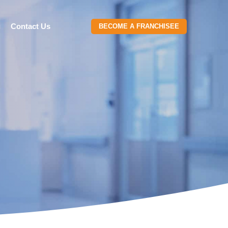
g
Contact Us
BECOME A FRANCHISEE