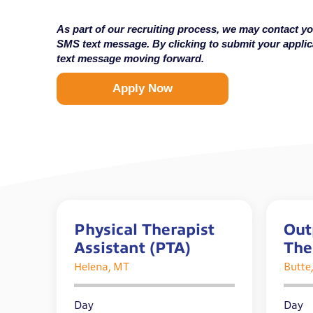
As part of our recruiting process, we may contact yo
SMS text message. By clicking to submit your appli
text message moving forward.
Apply Now
Physical Therapist
Out
Assistant (PTA)
The
Helena, MT
Butte
Day
Day