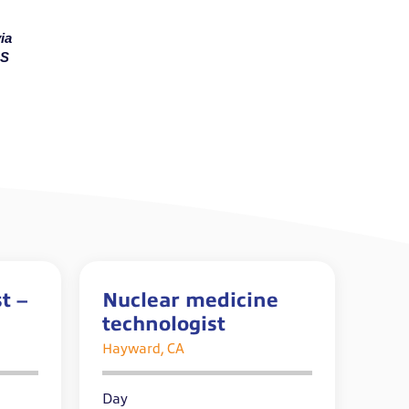
ia
MS
t –
Nuclear medicine
technologist
Hayward, CA
Day