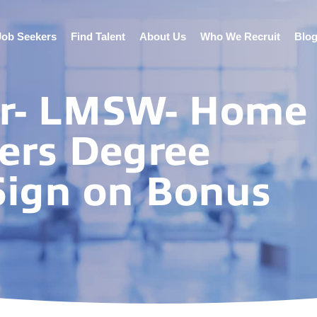
Job Seekers
Find Talent
About Us
Who We Recruit
Blo
er- LMSW- Home
ers Degree
ign on Bonus