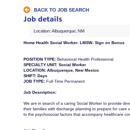
BACK TO JOB SEARCH
Job details
Location: Albuquerque, NM
Home Health Social Worker- LMSW- Sign on Bonus
POSITION TYPE:
Behavioral Health Professional
SPECIALTY UNIT: Social Worker
LOCATION: Albuquerque, New Mexico
SHIFT: Days
JOB TYPE:
Full-Time Permanent
Job Description:
We are in search of a caring Social Worker to provide direc
their families with discharge planning to prepare for care ou
to the psychosocial factors that accompany healthcare co